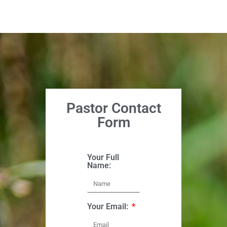
Pastor Contact
Form
Your Full
Name:
Your Email: