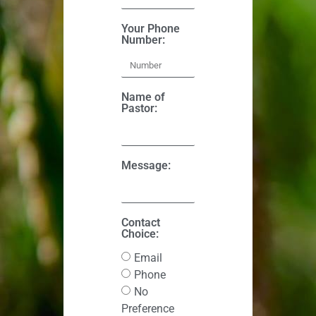
Your Phone
Number:
Name of
Pastor:
Message:
Contact
Choice:
Email
Phone
No
Preference