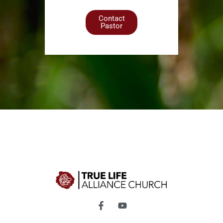
Contact
Pastor